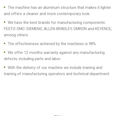
The machine has an aluminum structure that makes it lighter
and offers a cleaner and more contemporary look.
We have the best brands for manufacturing components:
FESTO-SMC-SIEMENS, ALLEN BRADLEY, OMRON and KEYENCE,
among others.
The effectiveness achieved by the machines is 98%.
We offer 12 months warranty against any manufacturing
defects, including parts and labor.
With the delivery of our machine we include training and
training of manufacturing operators and technical department.