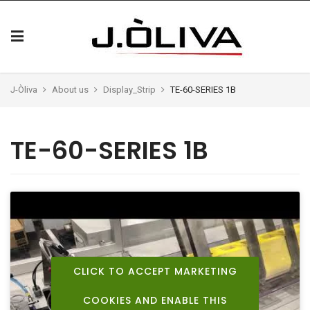
J-Òliva
About us
Display_Strip
TE-60-SERIES 1B
TE-60-SERIES 1B
CLICK TO ACCEPT MARKETING
COOKIES AND ENABLE THIS