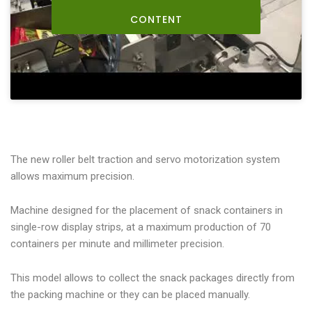
CONTENT
The new roller belt traction and servo motorization system
allows maximum precision.
Machine designed for the placement of snack containers in
single-row display strips, at a maximum production of 70
containers per minute and millimeter precision.
This model allows to collect the snack packages directly from
the packing machine or they can be placed manually.