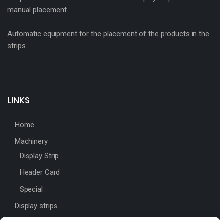
manual placement.
Automatic equipment for the placement of the products in the
strips.
LINKS
Home
Machinery
Display Strip
Header Card
Special
Display strips