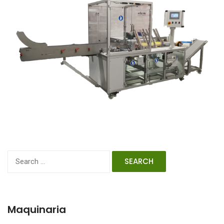
Search
for:
Maquinaria