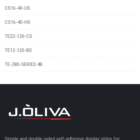
CS16-40-US
CS16-40-HS
TE22-120-CS
TE12-120-BS
TE-280-SERIES 4B
Simple and double-sided self-adhesive display strips for